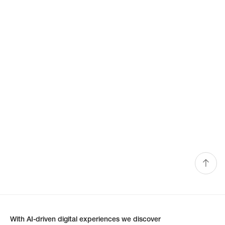
With AI-driven digital experiences we discover